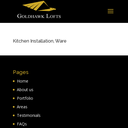
Kitchen Installation, Ware
Pages
Home
About us
Portfolio
Areas
Testimonials
FAQs