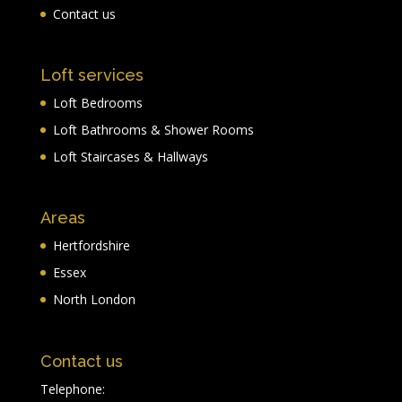
Contact us
Loft services
Loft Bedrooms
Loft Bathrooms & Shower Rooms
Loft Staircases & Hallways
Areas
Hertfordshire
Essex
North London
Contact us
Telephone: