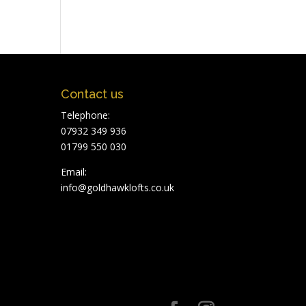
Contact us
Telephone:
07932 349 936
01799 550 030
Email:
info@goldhawklofts.co.uk