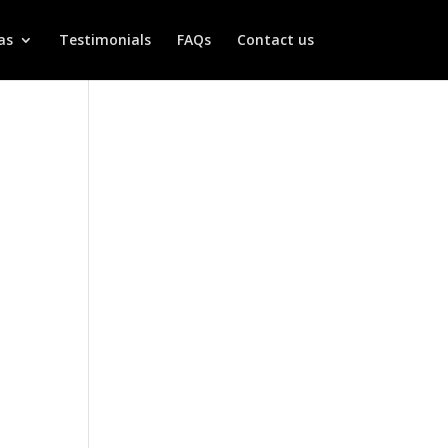
as
Testimonials
FAQs
Contact us