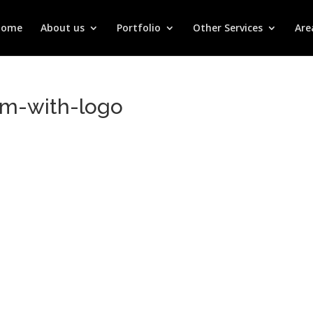
Home
About us
Portfolio
Other Services
Are
m-with-logo