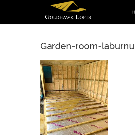
Garden-room-laburnu