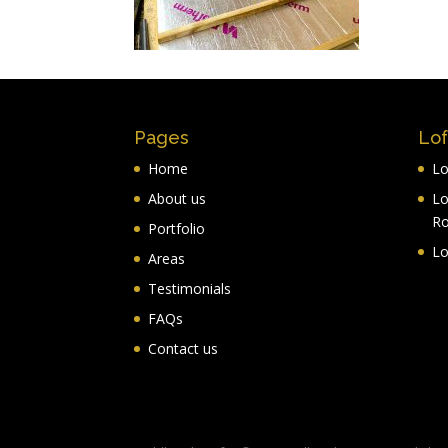
Pages
Lof
Home
Lo
About us
Lo
R
Portfolio
Lo
Areas
Testimonials
FAQs
Contact us