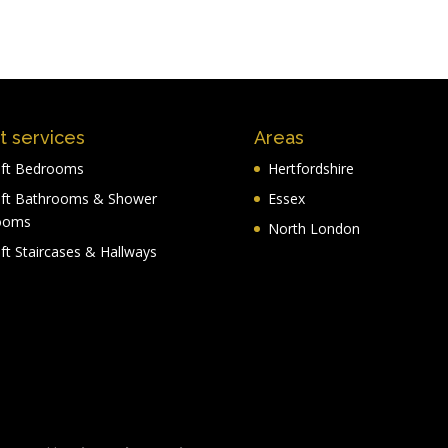
t services
Areas
ft Bedrooms
Hertfordshire
ft Bathrooms & Shower
Essex
ooms
North London
ft Staircases & Hallways